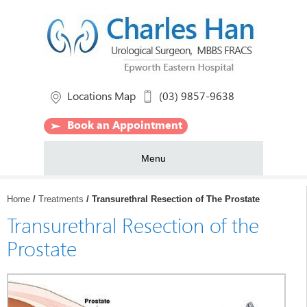
Locations Map
(03) 9857-9638
Book an Appointment
Menu
Home
/
Treatments
/ Transurethral Resection of The Prostate
Transurethral Resection of the
Prostate