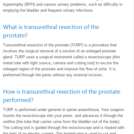
hypertrophy (BPH) and causes urinary problems, such as difficulty in
emptying the bladder and frequent urinary infections.
What is transurethral resection of the
prostate?
Transurethral resection of the prostate (TURP) is a procedure that
involves the surgical removal of a section of an enlarged prostate
gland. TURP uses a surgical instrument called a resectoscope (thin
metal tube with light source, camera and cutting tool) to excise the
enlarged region of the prostate and improve the flow of urine. It is
performed through the penis without any external incision.
How is transurethral resection of the prostate
performed?
TURP is performed under general or spinal anaesthesia. Your surgeon
inserts the resectoscope into your penis, and advances it through the
urethra (the tube that carries urine from the bladder out of the body).
The cutting tool is guided through the resectoscope and is heated with
the help of an electric current. The heated wire is used to cut and