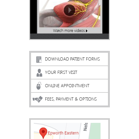
DOWNLOAD PATIENT FORMS
YOUR FIRST VISIT
ONLINE APPOINTMENT
FEES, PAYMENT & OPTIONS