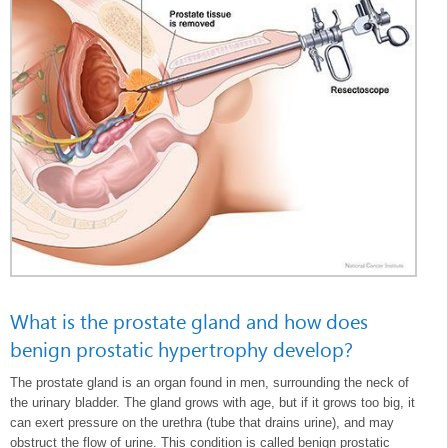
What is the prostate gland and how does
benign prostatic hypertrophy develop?
The prostate gland is an organ found in men, surrounding the neck of
the urinary bladder. The gland grows with age, but if it grows too big, it
can exert pressure on the urethra (tube that drains urine), and may
obstruct the flow of urine. This condition is called benign prostatic