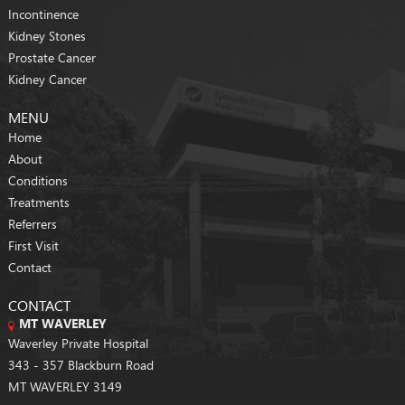
Incontinence
Kidney Stones
Prostate Cancer
Kidney Cancer
MENU
Home
About
Conditions
Treatments
Referrers
First Visit
Contact
CONTACT
MT WAVERLEY
Waverley Private Hospital
343 - 357 Blackburn Road
MT WAVERLEY 3149