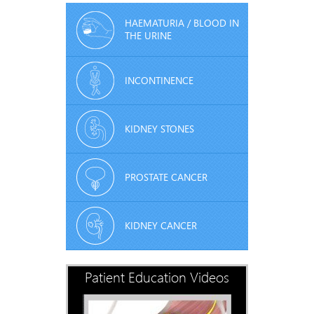
HAEMATURIA / BLOOD IN
THE URINE
INCONTINENCE
KIDNEY STONES
PROSTATE CANCER
KIDNEY CANCER
Patient Education Videos