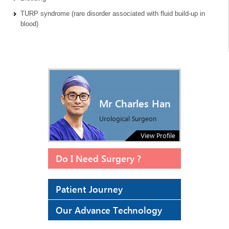
TURP syndrome (rare disorder associated with fluid build-up in
blood)
Mr Charles Han
Urological Surgeon
View Profile
Do I Need Surgery ?
Patient Journey
Our Advance Technology