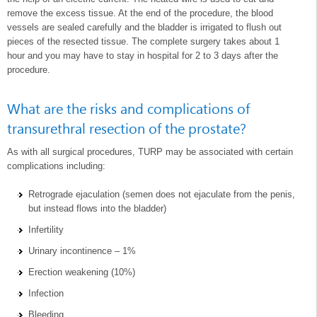
remove the excess tissue. At the end of the procedure, the blood
vessels are sealed carefully and the bladder is irrigated to flush out
pieces of the resected tissue. The complete surgery takes about 1
hour and you may have to stay in hospital for 2 to 3 days after the
procedure.
What are the risks and complications of
transurethral resection of the prostate?
As with all surgical procedures, TURP may be associated with certain
complications including:
Retrograde ejaculation (semen does not ejaculate from the penis,
but instead flows into the bladder)
Infertility
Urinary incontinence – 1%
Erection weakening (10%)
Infection
Bleeding