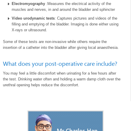
Electromyography
:Measures the electrical activity of the
muscles and nerves, in and around the bladder and sphincter
Video urodynamic tests
: Captures pictures and videos of the
filling and emptying of the bladder. Imaging is done either using
X-rays or ultrasound.
Some of these tests are non-invasive while others require the
insertion of a catheter into the bladder after giving local anaesthesia.
What does your post-operative care include?
You may feel a little discomfort when urinating for a few hours after
the test. Drinking water often and holding a warm damp cloth over the
urethral opening helps reduce the discomfort.
Mr Charles Han