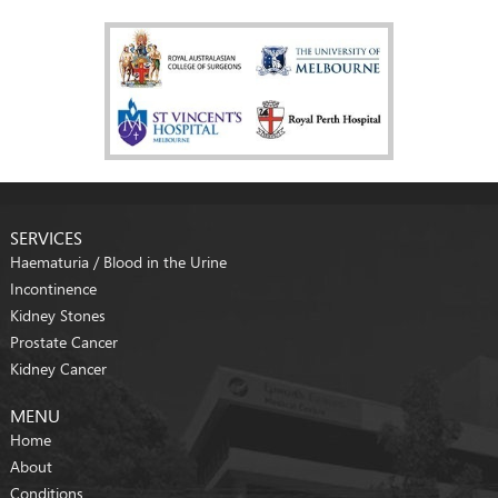
SERVICES
Haematuria / Blood in the Urine
Incontinence
Kidney Stones
Prostate Cancer
Kidney Cancer
MENU
Home
About
Conditions