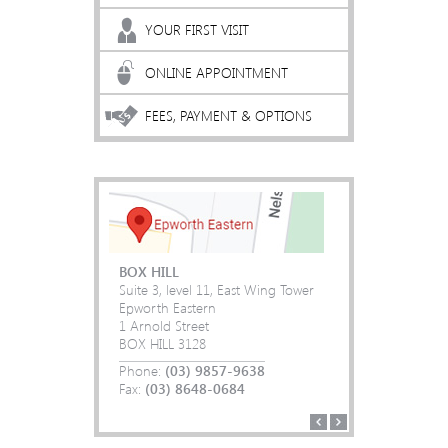
YOUR FIRST VISIT
ONLINE APPOINTMENT
FEES, PAYMENT & OPTIONS
BOX HILL
Suite 3, level 11, East Wing Tower
Epworth Eastern
1 Arnold Street
(03) 9857-9638
(03) 9857-9638
BOX HILL 3128
(03) 8648-0684
(03) 8648-0684
(03) 9857-9638
(03) 9857-9638
Phone:
(03) 8648-0684
(03) 8648-0684
(03) 9857-9638
(03) 9857-9638
Fax:
(03) 8648-0684
(03) 8648-0684