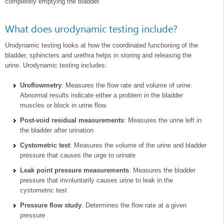
completely emptying the bladder.
What does urodynamic testing include?
Urodynamic testing looks at how the coordinated functioning of the
bladder, sphincters and urethra helps in storing and releasing the
urine. Urodynamic testing includes:
Uroflowmetry
: Measures the flow rate and volume of urine.
Abnormal results indicate either a problem in the bladder
muscles or block in urine flow.
Post-void residual measurements
: Measures the urine left in
the bladder after urination
Cystometric test
: Measures the volume of the urine and bladder
pressure that causes the urge to urinate
Leak point pressure measurements
: Measures the bladder
pressure that involuntarily causes urine to leak in the
cystometric test
Pressure flow study
: Determines the flow rate at a given
pressure