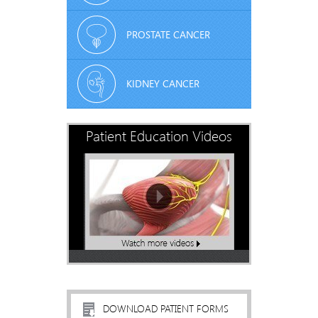
PROSTATE CANCER
KIDNEY CANCER
Patient Education Videos
DOWNLOAD PATIENT FORMS