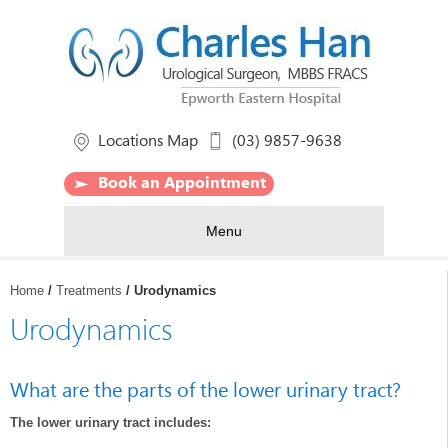
Locations Map
(03) 9857-9638
Book an Appointment
Menu
Home
/
Treatments
/ Urodynamics
Urodynamics
What are the parts of the lower urinary tract?
The lower urinary tract includes: