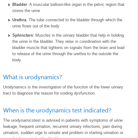
Bladder
: A muscular balloon-like organ in the pelvic region that
stores the urine
Urethra
: The tube connected to the bladder through which the
urine flows out of the body
Sphincters
: Muscles in the urinary bladder that help in holding
the urine in the bladder. They relax in coordination with the
bladder muscle that tightens on signals from the brain and lead
to release of the urine through the urethra to the outside the
body.
What is urodynamics?
Urodynamics is the investigation of the function of the lower urinary
tract to diagnose the reason for voiding dysfunction.
When is the urodynamics test indicated?
The urodynamicstest is advised in patients with symptoms of urine
leakage, frequent urination, recurrent urinary infections, pain during
urination, sudden urge to urinate and problem in starting urination or