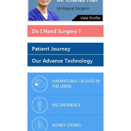
Urological Surgeon
View Profile
Do I Need Surgery ?
Patient Journey
Our Advance Technology
HAEMATURIA / BLOOD IN
THE URINE
INCONTINENCE
KIDNEY STONES