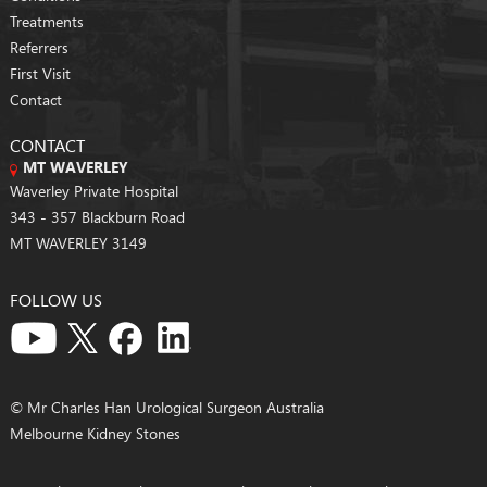
Treatments
Referrers
First Visit
Contact
CONTACT
MT WAVERLEY
Waverley Private Hospital
343 - 357 Blackburn Road
MT WAVERLEY 3149
FOLLOW US
© Mr Charles Han Urological Surgeon Australia
Melbourne Kidney Stones