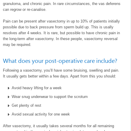
granuloma, and chronic pain. In rare circumstances, the vas deferens
can regrow or re-canalise.
Pain can be present after vasectomy in up to 10% of patients initially
possible due to back pressure from sperm build up. This is usally
resolves after 4 weeks. It is rare, but possible to have chronic pain in
the long-term after vasectomy. In these people, vasectomy reversal
may be required.
What does your post-operative care include?
Following a vasectomy, you’ll have some bruising, swelling and pain.
It usually gets better within a few days. Apart from this you should:
Avoid heavy lifting for a week
Wear snug underwear to support the scrotum
Get plenty of rest
Avoid sexual activity for one week
After vasectomy, it usually takes several months for all remaining