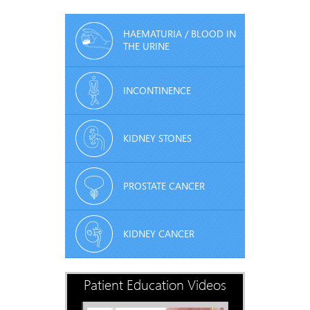
HAEMATURIA / BLOOD IN
THE URINE
INCONTINENCE
KIDNEY STONES
PROSTATE CANCER
KIDNEY CANCER
Patient Education Videos