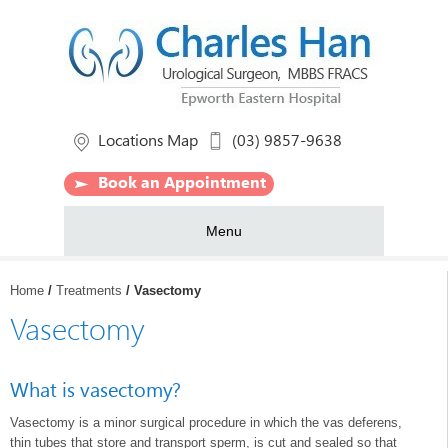
Locations Map
(03) 9857-9638
Book an Appointment
Menu
Home
/
Treatments
/ Vasectomy
Vasectomy
What is vasectomy?
Vasectomy is a minor surgical procedure in which the vas deferens,
thin tubes that store and transport sperm, is cut and sealed so that