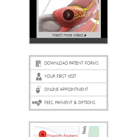
DOWNLOAD PATIENT FORMS
YOUR FIRST VISIT
ONLINE APPOINTMENT
FEES, PAYMENT & OPTIONS