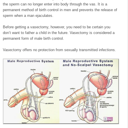
the sperm can no longer enter into body through the vas. It is a
permanent method of birth control in men and prevents the release of
sperm when a man ejaculates.
Before getting a vasectomy, however, you need to be certain you
don’t want to father a child in the future. Vasectomy is considered a
permanent form of male birth control.
Vasectomy offers no protection from sexually transmitted infections.