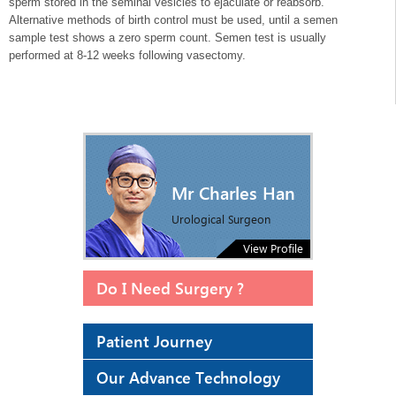
sperm stored in the seminal vesicles to ejaculate or reabsorb.
Alternative methods of birth control must be used, until a semen
sample test shows a zero sperm count. Semen test is usually
performed at 8-12 weeks following vasectomy.
Mr Charles Han
Urological Surgeon
View Profile
Do I Need Surgery ?
Patient Journey
Our Advance Technology