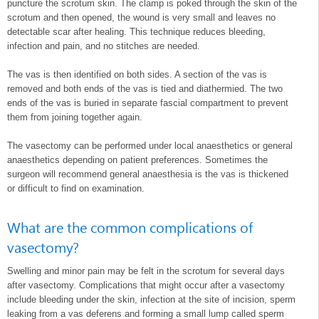
puncture the scrotum skin. The clamp is poked through the skin of the
scrotum and then opened, the wound is very small and leaves no
detectable scar after healing. This technique reduces bleeding,
infection and pain, and no stitches are needed.
The vas is then identified on both sides. A section of the vas is
removed and both ends of the vas is tied and diathermied. The two
ends of the vas is buried in separate fascial compartment to prevent
them from joining together again.
The vasectomy can be performed under local anaesthetics or general
anaesthetics depending on patient preferences. Sometimes the
surgeon will recommend general anaesthesia is the vas is thickened
or difficult to find on examination.
What are the common complications of
vasectomy?
Swelling and minor pain may be felt in the scrotum for several days
after vasectomy. Complications that might occur after a vasectomy
include bleeding under the skin, infection at the site of incision, sperm
leaking from a vas deferens and forming a small lump called sperm