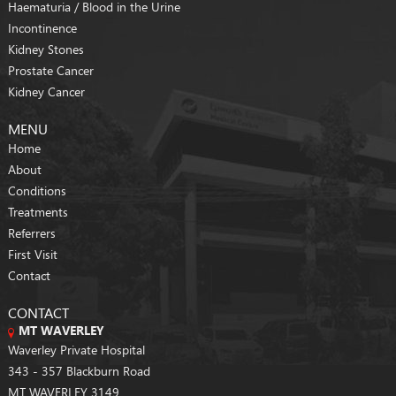
Haematuria / Blood in the Urine
Incontinence
Kidney Stones
Prostate Cancer
Kidney Cancer
MENU
Home
About
Conditions
Treatments
Referrers
First Visit
Contact
CONTACT
MT WAVERLEY
Waverley Private Hospital
343 - 357 Blackburn Road
MT WAVERLEY 3149