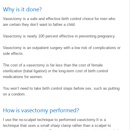
Why is it done?
Vasectomy is a safe and effective birth control choice for men who
are certain they don’t want to father a child.
Vasectomy is nearly 100 percent effective in preventing pregnancy.
Vasectomy is an outpatient surgery with a low risk of complications or
side effects.
The cost of a vasectomy is far less than the cost of female
sterilization (tubal ligation) or the long-term cost of birth control
medications for women.
You won’t need to take birth control steps before sex, such as putting
on a condom.
How is vasectomy performed?
I use the no-scalpel technique to performed vasectomy.It is a
technique that uses a small sharp clamp rather than a scalpel to