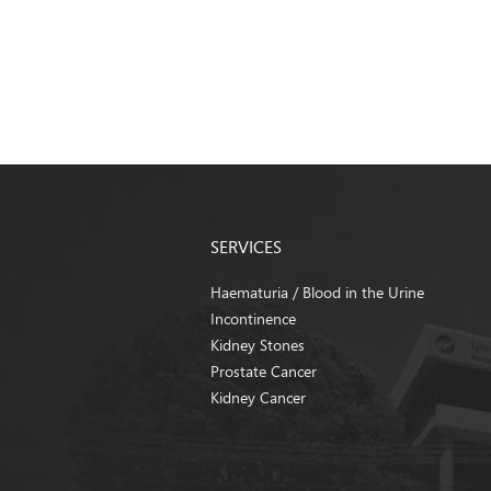
SERVICES
Haematuria / Blood in the Urine
Incontinence
Kidney Stones
Prostate Cancer
Kidney Cancer