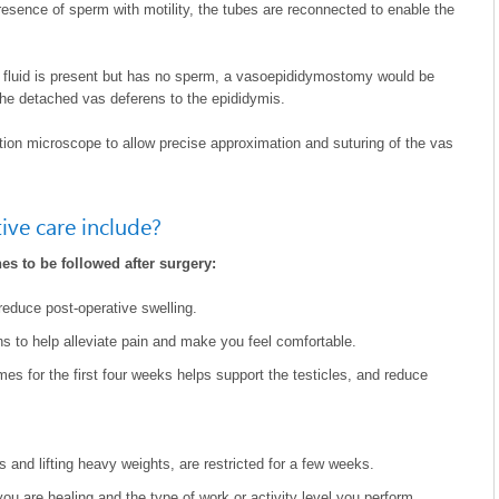
sence of sperm with motility, the tubes are reconnected to enable the
or fluid is present but has no sperm, a vasoepididymostomy would be
the detached vas deferens to the epididymis.
tion microscope to allow precise approximation and suturing of the vas
ve care include?
es to be followed after surgery:
reduce post-operative swelling.
s to help alleviate pain and make you feel comfortable.
imes for the first four weeks helps support the testicles, and reduce
s and lifting heavy weights, are restricted for a few weeks.
u are healing and the type of work or activity level you perform.