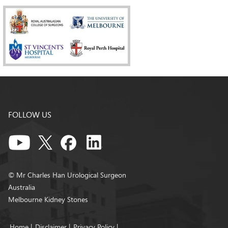
FOLLOW US
© Mr Charles Han Urological Surgeon
Australia
Melbourne Kidney Stones
Home
|
Disclaimer
|
Privacy Policy
|