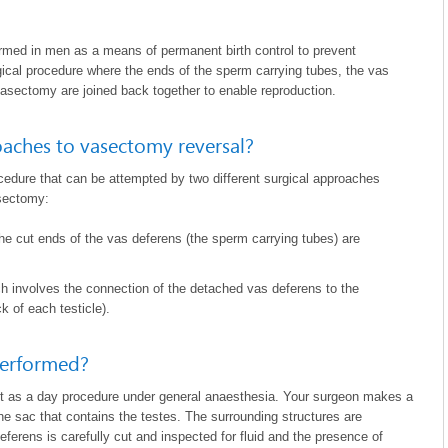
ormed in men as a means of permanent birth control to prevent
gical procedure where the ends of the sperm carrying tubes, the vas
vasectomy are joined back together to enable reproduction.
oaches to vasectomy reversal?
cedure that can be attempted by two different surgical approaches
asectomy:
 the cut ends of the vas deferens (the sperm carrying tubes) are
ch involves the connection of the detached vas deferens to the
k of each testicle).
performed?
ut as a day procedure under general anaesthesia. Your surgeon makes a
the sac that contains the testes. The surrounding structures are
eferens is carefully cut and inspected for fluid and the presence of