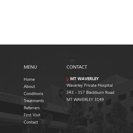
MENU
CONTACT
MT WAVERLEY
Home
Waverley Private Hospital
About
343 - 357 Blackburn Road
Conditions
MT WAVERLEY 3149
Treatments
Referrers
First Visit
Contact