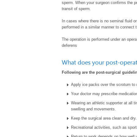
sperm. When your surgeon confirms the pre
transit of sperm.
In cases where there is no seminal fluid 
performed in a similar manner to connect 
The operation is performed under an opera
deferens
What does your post-operati
Following are the post-surgical guidelin
Apply ice packs over the scrotum to 
Your doctor may prescribe medication
Wearing an athletic supporter at all t
swelling and movements.
Keep the surgical area clean and dry.
Recreational activities, such as sport
Return to work depends on how well yo