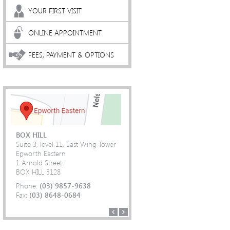
YOUR FIRST VISIT
ONLINE APPOINTMENT
FEES, PAYMENT & OPTIONS
BOX HILL
Suite 3, level 11, East Wing Tower
Epworth Eastern
1 Arnold Street
(03) 9857-9638
(03) 9857-9638
BOX HILL 3128
(03) 8648-0684
(03) 8648-0684
(03) 9857-9638
(03) 9857-9638
Phone:
(03) 8648-0684
(03) 8648-0684
(03) 9857-9638
(03) 9857-9638
Fax:
(03) 8648-0684
(03) 8648-0684