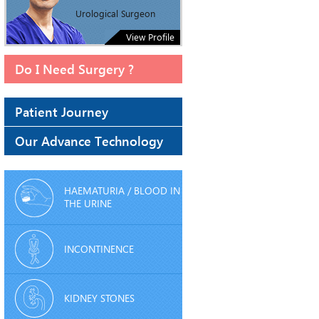
Urological Surgeon
View Profile
Do I Need Surgery ?
Patient Journey
Our Advance Technology
HAEMATURIA / BLOOD IN
THE URINE
INCONTINENCE
KIDNEY STONES