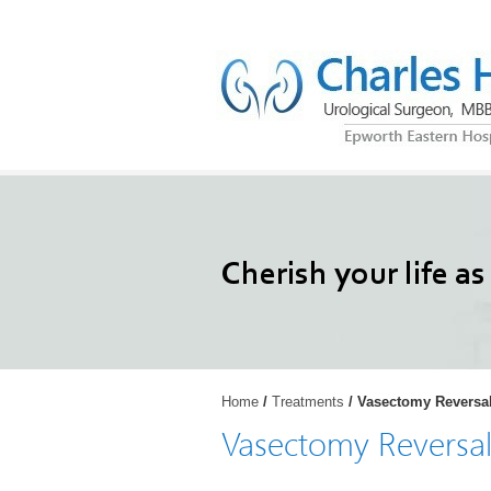
Restoring your activ
Cherish your life as
Reel your back int
Trigger your life ba
and enjoy the life
Home
/
Treatments
/ Vasectomy Reversa
Vasectomy Reversa