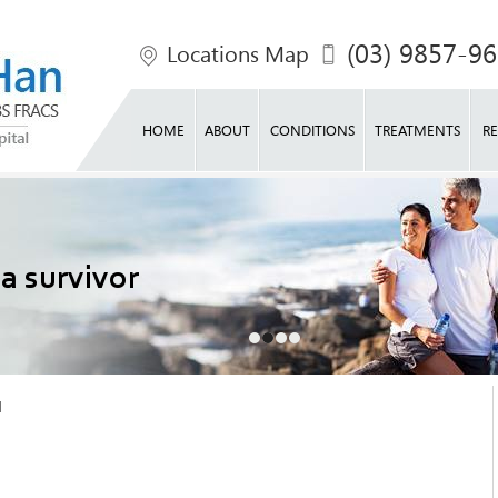
(03) 9857-9
Locations Map
HOME
ABOUT
CONDITIONS
TREATMENTS
RE
e life
 a survivor
o shape
ck into action
l
l