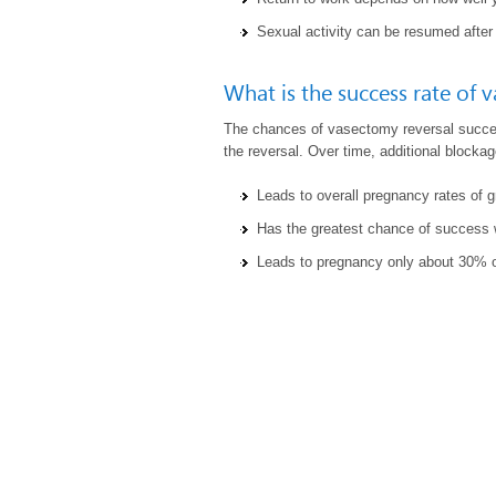
Sexual activity can be resumed after
What is the success rate of 
The chances of vasectomy reversal succ
the reversal. Over time, additional block
Leads to overall pregnancy rates of 
Has the greatest chance of success w
Leads to pregnancy only about 30% of