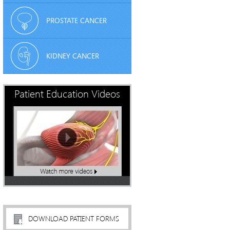
PROSTATE CANCER
KIDNEY CANCER
Patient Education Videos
DOWNLOAD PATIENT FORMS