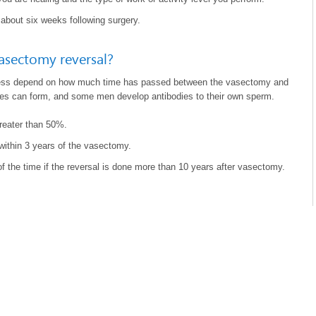
 about six weeks following surgery.
vasectomy reversal?
ess depend on how much time has passed between the vasectomy and
ages can form, and some men develop antibodies to their own sperm.
greater than 50%.
ithin 3 years of the vasectomy.
 the time if the reversal is done more than 10 years after vasectomy.