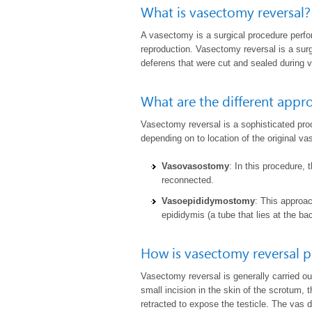
What is vasectomy reversal?
A
vasectomy
is a surgical procedure perf
reproduction. Vasectomy reversal is a sur
deferens that were cut and sealed during 
What are the different appr
Vasectomy reversal is a sophisticated pro
depending on to location of the original v
Vasovasostomy
: In this procedure,
reconnected.
Vasoepididymostomy
: This approa
epididymis (a tube that lies at the bac
How is vasectomy reversal 
Vasectomy reversal is generally carried o
small incision in the skin of the scrotum, 
retracted to expose the testicle. The vas d