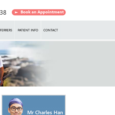
638
Book an Appointment
FERRERS
PATIENT INFO
CONTACT
Mr Charles Han